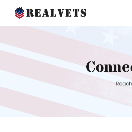
Conne
Reach