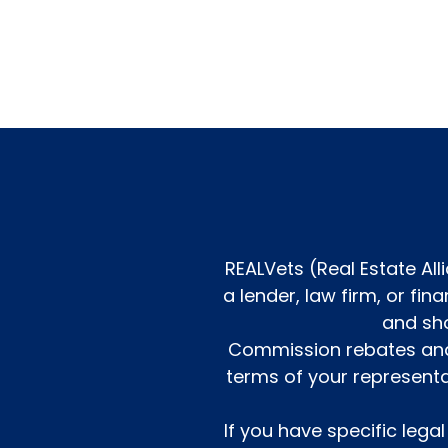
REALVets (Real Estate All
a lender, law firm, or fi
and sho
Commission rebates and 
terms of your represent
If you have specific lega