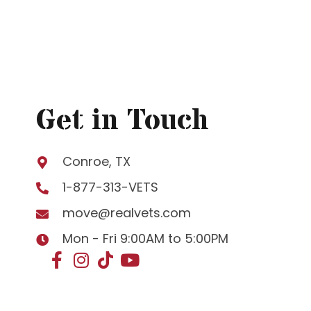
Get in Touch
Conroe, TX
1-877-313-VETS
move@realvets.com
Mon - Fri 9:00AM to 5:00PM