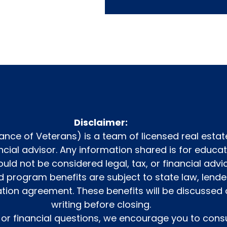
Disclaimer:
iance of Veterans) is a team of licensed real estat
nancial advisor. Any information shared is for educ
uld not be considered legal, tax, or financial advic
program benefits are subject to state law, lende
ation agreement. These benefits will be discusse
writing before closing.
l or financial questions, we encourage you to consu