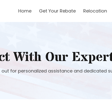
Home
Get Your Rebate
Relocation
ct With Our Exper
 out for personalized assistance and dedicated s