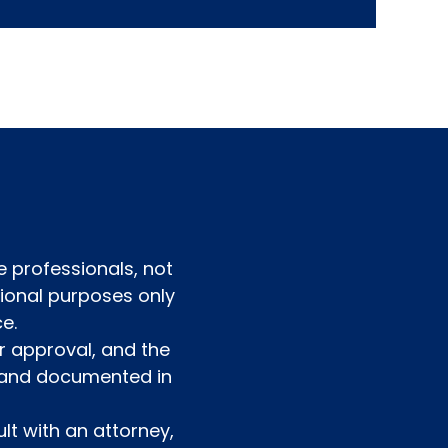
e professionals, not
ational purposes only
e.
r approval, and the
d and documented in
lt with an attorney,