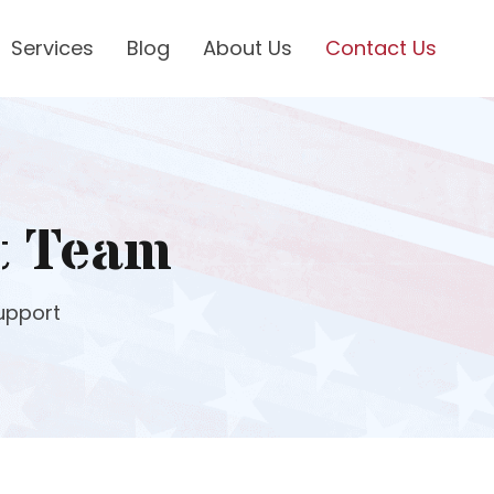
Services
Blog
About Us
Contact Us
t Team
upport