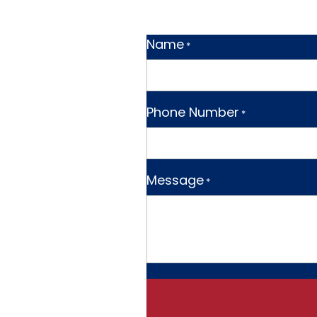
Name
*
Phone Number
*
Message
*